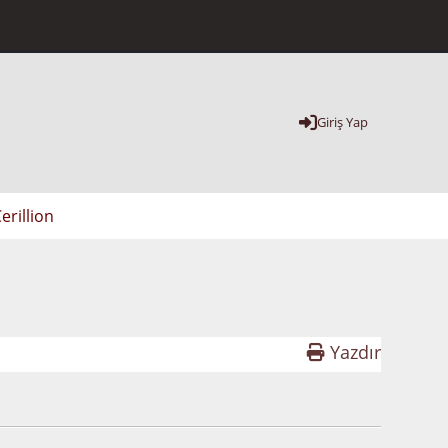
Giriş Yap
erillion
Yazdır