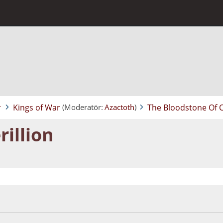
r
Kings of War
The Bloodstone Of C
(Moderatör:
Azactoth
)
illion
:40:38 ÖS