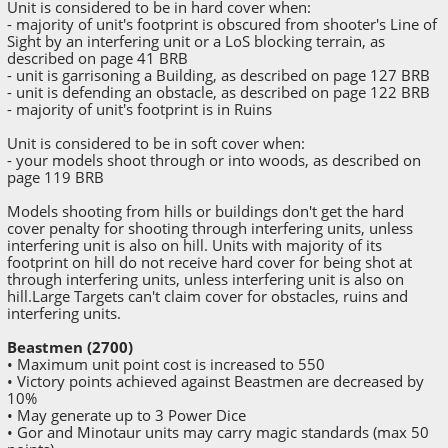
Unit is considered to be in hard cover when:
- majority of unit's footprint is obscured from shooter's Line of
Sight by an interfering unit or a LoS blocking terrain, as
described on page 41 BRB
- unit is garrisoning a Building, as described on page 127 BRB
- unit is defending an obstacle, as described on page 122 BRB
- majority of unit's footprint is in Ruins
Unit is considered to be in soft cover when:
- your models shoot through or into woods, as described on
page 119 BRB
Models shooting from hills or buildings don't get the hard
cover penalty for shooting through interfering units, unless
interfering unit is also on hill. Units with majority of its
footprint on hill do not receive hard cover for being shot at
through interfering units, unless interfering unit is also on
hill.Large Targets can't claim cover for obstacles, ruins and
interfering units.
Beastmen (2700)
• Maximum unit point cost is increased to 550
• Victory points achieved against Beastmen are decreased by
10%
• May generate up to 3 Power Dice
• Gor and Minotaur units may carry magic standards (max 50