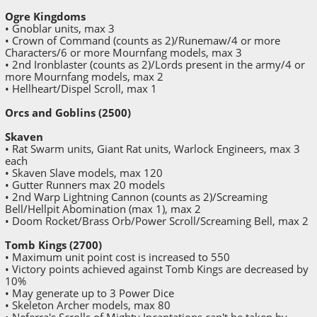
Ogre Kingdoms
• Gnoblar units, max 3
• Crown of Command (counts as 2)/Runemaw/4 or more
Characters/6 or more Mournfang models, max 3
• 2nd Ironblaster (counts as 2)/Lords present in the army/4 or
more Mournfang models, max 2
• Hellheart/Dispel Scroll, max 1
Orcs and Goblins (2500)
Skaven
• Rat Swarm units, Giant Rat units, Warlock Engineers, max 3
each
• Skaven Slave models, max 120
• Gutter Runners max 20 models
• 2nd Warp Lightning Cannon (counts as 2)/Screaming
Bell/Hellpit Abomination (max 1), max 2
• Doom Rocket/Brass Orb/Power Scroll/Screaming Bell, max 2
Tomb Kings (2700)
• Maximum unit point cost is increased to 550
• Victory points achieved against Tomb Kings are decreased by
10%
• May generate up to 3 Power Dice
• Skeleton Archer models, max 80
• Neferra's Scrolls of Mighty Incantations can't be taken by