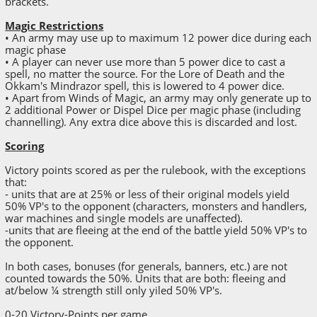
brackets.
Magic Restrictions
• An army may use up to maximum 12 power dice during each
magic phase
• A player can never use more than 5 power dice to cast a
spell, no matter the source. For the Lore of Death and the
Okkam's Mindrazor spell, this is lowered to 4 power dice.
• Apart from Winds of Magic, an army may only generate up to
2 additional Power or Dispel Dice per magic phase (including
channelling). Any extra dice above this is discarded and lost.
Scoring
Victory points scored as per the rulebook, with the exceptions
that:
- units that are at 25% or less of their original models yield
50% VP's to the opponent (characters, monsters and handlers,
war machines and single models are unaffected).
-units that are fleeing at the end of the battle yield 50% VP's to
the opponent.
In both cases, bonuses (for generals, banners, etc.) are not
counted towards the 50%. Units that are both: fleeing and
at/below ¼ strength still only yiled 50% VP's.
0-20 Victory-Points per game