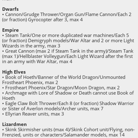
Dwarfs
• Cannon/Grudge Thrower/Organ Gun/Flame Cannon/Each 2
(or fraction) Gyrocopter after 3, max 4
Empire
• Steam Tank/One or more duplicated war machines/Each 5
(or fraction) Demigryph models/War Altar and 2 or more Light
Wizards in the army, max 3
• Great Cannon (max 2 if Steam Tank in the army)/Steam Tank
(max 1)/Hellblaster Volleygun/Each Light Wizard after the first
in an army with War Altar, max 4
High Elves
• Book of Hoeth/Banner of the World Dragon/Unmounted
Frostheart Phoenix, max 2
• Frostheart Phoenix/Star Dragon/Moon Dragon, max 2
• Archmage with Lore of Shadow or Death cannot use Book of
Hoeth
• Eagle Claw Bolt Thrower/Each 8 (or fraction) Shadow Warrior
or Sister of Averlon models/Archer units, max 7
• Ellyrian Reaver units, max 3
Lizardmen
• Skink Skirmisher units (max 4)/Skink Cohort unit/Flying, non-
Frenzied, units or characters/Salamander models, max 14