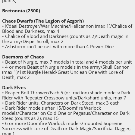
points)
Bretonnia (2500)
Chaos Dwarfs (The Legion of Azgorh)
• K'daai Destroyer/War Machine/Hellcannon (max 1)/Chalice of
Blood and Darkness, max 4
• Chalice of Blood and Darkness (counts as 2)/Death magic in
the army/Dispel Scroll, max 2
• Ashstorm can't be cast with more than 4 Power Dice
Daemons of Chaos
• Beast of Nurgle, max 7 models in total and 4 models per unit
• 4 or more Beast of Nurgle models in the army/Skull Cannon
(max 1)/1st Nurgle Herald/Great Unclean One with Lore of
Death, max 2
Dark Elves
• Reaper Bolt Thrower/Each 5 (or fraction) shade models/Dark
Rider with Repeater Crossbow units/Darkshard units, max 7
• Dark Rider units, Characters on Dark Steed, max 3 each
• Dark Rider models after 15/Doomfire Warlock
models/Character on Cold One or Pegasus/Character on Dark
Steed (counts as 2), max 15
• 6 or more Doomfire Warlock models/mounted Supreme
Sorceress with Lore of Death or Dark Magic/Sacrificial Dagger,
max 1