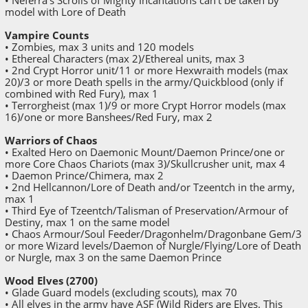
model with Lore of Death
Vampire Counts
• Zombies, max 3 units and 120 models
• Ethereal Characters (max 2)/Ethereal units, max 3
• 2nd Crypt Horror unit/11 or more Hexwraith models (max
20)/3 or more Death spells in the army/Quickblood (only if
combined with Red Fury), max 1
• Terrorgheist (max 1)/9 or more Crypt Horror models (max
16)/one or more Banshees/Red Fury, max 2
Warriors of Chaos
• Exalted Hero on Daemonic Mount/Daemon Prince/one or
more Core Chaos Chariots (max 3)/Skullcrusher unit, max 4
• Daemon Prince/Chimera, max 2
• 2nd Hellcannon/Lore of Death and/or Tzeentch in the army,
max 1
• Third Eye of Tzeentch/Talisman of Preservation/Armour of
Destiny, max 1 on the same model
• Chaos Armour/Soul Feeder/Dragonhelm/Dragonbane Gem/3
or more Wizard levels/Daemon of Nurgle/Flying/Lore of Death
or Nurgle, max 3 on the same Daemon Prince
Wood Elves (2700)
• Glade Guard models (excluding scouts), max 70
• All elves in the army have ASF (Wild Riders are Elves. This