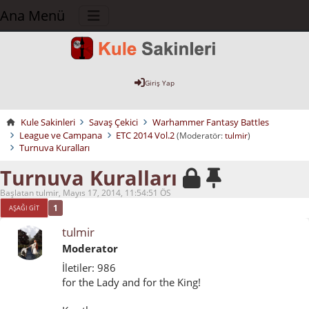
Ana Menü
Giriş Yap
Kule Sakinleri
Savaş Çekici
Warhammer Fantasy Battles
League ve Campana
ETC 2014 Vol.2
(Moderatör:
tulmir
)
Turnuva Kuralları
Turnuva Kuralları
Başlatan tulmir, Mayıs 17, 2014, 11:54:51 ÖS
1
AŞAĞI GIT
tulmir
Moderator
İletiler: 986
for the Lady and for the King!