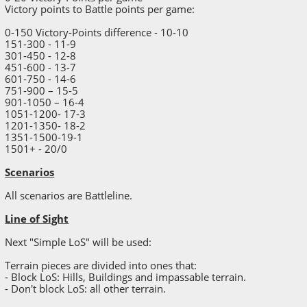
Victory points to Battle points per game:
0-150 Victory-Points difference - 10-10
151-300 - 11-9
301-450 - 12-8
451-600 - 13-7
601-750 - 14-6
751-900 – 15-5
901-1050 – 16-4
1051-1200- 17-3
1201-1350- 18-2
1351-1500-19-1
1501+ - 20/0
Scenarios
All scenarios are Battleline.
Line of Sight
Next "Simple LoS" will be used:
Terrain pieces are divided into ones that:
- Block LoS: Hills, Buildings and impassable terrain.
- Don't block LoS: all other terrain.