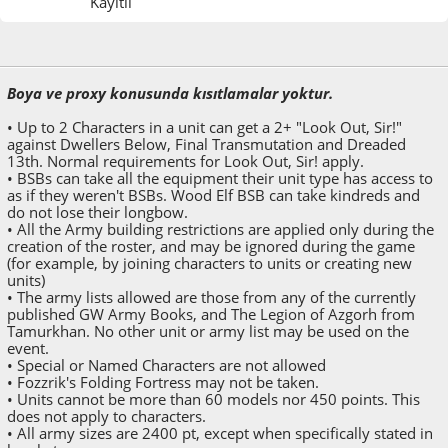
Kayıtlı
Mayıs 17, 2014, 11:54:51 ÖS
Boya ve proxy konusunda kısıtlamalar yoktur.
• Up to 2 Characters in a unit can get a 2+ "Look Out, Sir!"
against Dwellers Below, Final Transmutation and Dreaded
13th. Normal requirements for Look Out, Sir! apply.
• BSBs can take all the equipment their unit type has access to
as if they weren't BSBs. Wood Elf BSB can take kindreds and
do not lose their longbow.
• All the Army building restrictions are applied only during the
creation of the roster, and may be ignored during the game
(for example, by joining characters to units or creating new
units)
• The army lists allowed are those from any of the currently
published GW Army Books, and The Legion of Azgorh from
Tamurkhan. No other unit or army list may be used on the
event.
• Special or Named Characters are not allowed
• Fozzrik's Folding Fortress may not be taken.
• Units cannot be more than 60 models nor 450 points. This
does not apply to characters.
• All army sizes are 2400 pt, except when specifically stated in